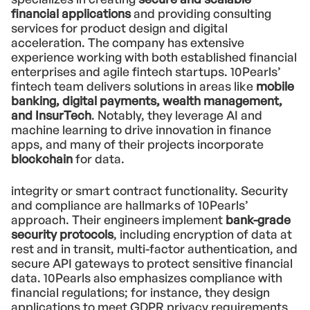
financial applications
and providing consulting
services for product design and digital
acceleration. The company has extensive
experience working with both established financial
enterprises and agile fintech startups. 10Pearls’
fintech team delivers solutions in areas like
mobile
banking, digital payments, wealth management,
and InsurTech
. Notably, they leverage AI and
machine learning to drive innovation in finance
apps, and many of their projects incorporate
blockchain
for data.
integrity or smart contract functionality. Security
and compliance are hallmarks of 10Pearls’
approach. Their engineers implement
bank-grade
security protocols
, including encryption of data at
rest and in transit, multi-factor authentication, and
secure API gateways to protect sensitive financial
data. 10Pearls also emphasizes compliance with
financial regulations; for instance, they design
applications to meet GDPR privacy requirements