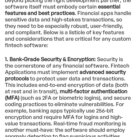
beyond picking the right development partner; the
software itself must embody certain
essential
features and best practices
. Financial apps handle
sensitive data and high-stakes transactions, so
they need to be especially robust, user-friendly,
and compliant. Below is a listicle of key features
and considerations that are critical for any custom
fintech software:
1. Bank-Grade Security & Encryption:
Security is
the cornerstone of any financial software. Fintech
Applications must implement
advanced security
protocols
to protect user data and transactions.
This includes end-to-end encryption of data (both
at rest and in transit),
multi-factor authentication
(MFA)
(such as 2FA or biometric logins), and secure
coding practices to eliminate vulnerabilities. For
example, banking apps typically use 256-bit
encryption and require MFA for logins and high-
value transactions. Real-time fraud monitoring is
another must-have: the software should employ
anomaly detection to flag suspicious activities