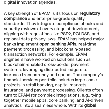
digital innovation agendas.
A key strength of EPAM is its focus on
regulatory
compliance
and enterprise-grade quality
standards. They integrate compliance checks and
security reviews at every stage of development,
aligning with regulations like PSD2, PCI DSS, and
regional data privacy laws. EPAM has helped major
banks implement
open banking APIs
, real-time
payment processing, and blockchain-based
transaction networks. For example, EPAM
engineers have worked on solutions such as
blockchain-enabled cross-border payment
systems, leveraging distributed ledgers to
increase transparency and speed. The company’s
financial services portfolio includes large-scale
projects in retail banking, capital markets,
insurance, and payment processing. Clients often
turn to EPAM for complex integrations, e.g., tying
together mobile apps, core banking, and AI-driven
analytics into a seamless whole. With its
global