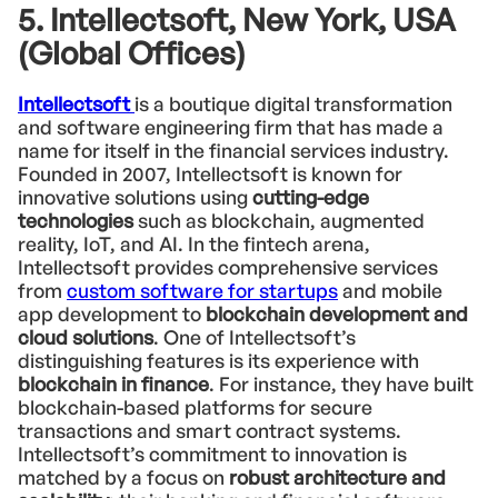
5. Intellectsoft, New York, USA
(Global Offices)
Intellectsoft
is a boutique digital transformation
and software engineering firm that has made a
name for itself in the financial services industry.
Founded in 2007, Intellectsoft is known for
innovative solutions using
cutting-edge
technologies
such as blockchain, augmented
reality, IoT, and AI. In the fintech arena,
Intellectsoft provides comprehensive services
from
custom software for startups
and mobile
app development to
blockchain development and
cloud solutions
. One of Intellectsoft’s
distinguishing features is its experience with
blockchain in finance
. For instance, they have built
blockchain-based platforms for secure
transactions and smart contract systems.
Intellectsoft’s commitment to innovation is
matched by a focus on
robust architecture and