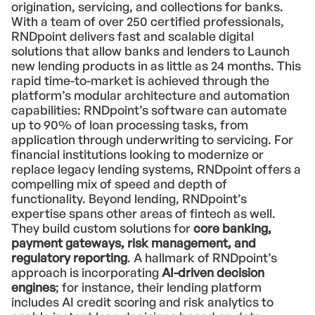
origination, servicing, and collections for banks.
With a team of over 250 certified professionals,
RNDpoint delivers fast and scalable digital
solutions that allow banks and lenders to Launch
new lending products in as little as 24 months. This
rapid time-to-market is achieved through the
platform’s modular architecture and automation
capabilities: RNDpoint’s software can automate
up to 90% of loan processing tasks, from
application through underwriting to servicing. For
financial institutions looking to modernize or
replace legacy lending systems, RNDpoint offers a
compelling mix of speed and depth of
functionality. Beyond lending, RNDpoint’s
expertise spans other areas of fintech as well.
They build custom solutions for
core banking,
payment gateways, risk management, and
regulatory reporting
. A hallmark of RNDpoint’s
approach is incorporating
AI-driven decision
engines
; for instance, their lending platform
includes AI credit scoring and risk analytics to