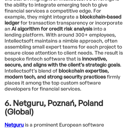
the ability to integrate emerging tech to give
financial services a competitive edge. For
example, they might integrate a
blockchain-based
ledger
for transaction transparency or incorporate
an
AI algorithm for credit risk analysis
into a
lending platform. With around 300+ employees,
Intellectsoft maintains a nimble approach, often
assembling small expert teams for each project to
ensure close attention to client needs. The result is
bespoke fintech software that is
innovative,
secure, and aligns with the client’s strategic goals
.
Intellectsoft’s blend of
blockchain expertise,
modern tech, and strong security practices
firmly
places it among the top custom software
developers for financial services.
6. Netguru, Poznań, Poland
(Global)
Netguru
is a prominent European software