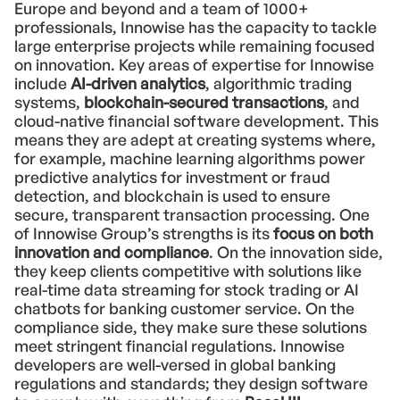
Europe and beyond and a team of 1000+
professionals, Innowise has the capacity to tackle
large enterprise projects while remaining focused
on innovation. Key areas of expertise for Innowise
include
AI-driven analytics
, algorithmic trading
systems,
blockchain-secured transactions
, and
cloud-native financial software development. This
means they are adept at creating systems where,
for example, machine learning algorithms power
predictive analytics for investment or fraud
detection, and blockchain is used to ensure
secure, transparent transaction processing. One
of Innowise Group’s strengths is its
focus on both
innovation and compliance
. On the innovation side,
they keep clients competitive with solutions like
real-time data streaming for stock trading or AI
chatbots for banking customer service. On the
compliance side, they make sure these solutions
meet stringent financial regulations. Innowise
developers are well-versed in global banking
regulations and standards; they design software