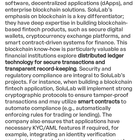
software, decentralized applications (dApps), and
enterprise blockchain solutions. SoluLab’s
emphasis on blockchain is a key differentiator;
they have deep expertise in building blockchain-
based fintech products, such as secure digital
wallets, cryptocurrency exchange platforms, and
smart contract-driven systems for finance. This
blockchain know-how is particularly valuable as
financial institutions explore
distributed ledger
technology for secure transactions and
transparent record-keeping
. Security and
regulatory compliance are integral to SoluLab’s
projects. For instance, when building a blockchain
fintech application, SoluLab will implement strong
cryptographic protocols to ensure tamper-proof
transactions and may utilize
smart contracts
to
automate compliance (e.g., automatically
enforcing rules for trading or lending). The
company also ensures that applications have
necessary KYC/AML features if required, for
example, integrating an identity verification