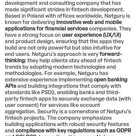
development and consulting company that has
made significant strides in fintech development.
Based in Poland with offices worldwide, Netguru is
known for delivering
innovative web and mobile
applications for financial services
companies. They
have a strong focus on
user experience (UX/UI)
and product design, ensuring that the apps they
build are not only powerful but also intuitive for
end users. Netguru’s approach is very
forward-
thinking
; they help clients stay ahead of fintech
trends by adopting modern technologies and
methodologies. For example, Netguru has
extensive experience implementing
open banking
APIs
and building integrations that comply with
standards like PSD2, enabling banks and third-
party fintech apps to securely exchange data (with
user consent) for services like account
aggregation. Security is a cornerstone of Netguru’s
fintech projects. The company emphasizes
building applications with robust security features
and
compliance with key regulations such as GDPR