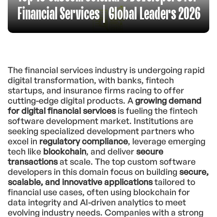
Financial Services | Global Leaders 2026
The financial services industry is undergoing rapid
digital transformation, with banks, fintech
startups, and insurance firms racing to offer
cutting-edge digital products. A
growing demand
for digital financial services
is fueling the fintech
software development market. Institutions are
seeking specialized development partners who
excel in
regulatory compliance
, leverage emerging
tech like
blockchain
, and deliver
secure
transactions
at scale. The top custom software
developers in this domain focus on building
secure,
scalable, and innovative applications
tailored to
financial use cases, often using blockchain for
data integrity and AI-driven analytics to meet
evolving industry needs. Companies with a strong