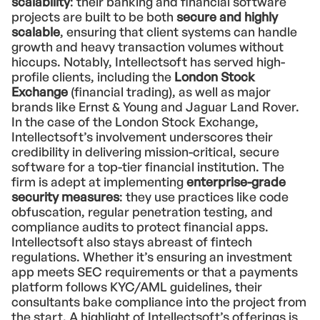
scalability
: their banking and financial software
projects are built to be both
secure and highly
scalable
, ensuring that client systems can handle
growth and heavy transaction volumes without
hiccups. Notably, Intellectsoft has served high-
profile clients, including the
London Stock
Exchange
(financial trading), as well as major
brands like Ernst & Young and Jaguar Land Rover.
In the case of the London Stock Exchange,
Intellectsoft’s involvement underscores their
credibility in delivering mission-critical, secure
software for a top-tier financial institution. The
firm is adept at implementing
enterprise-grade
security measures
: they use practices like code
obfuscation, regular penetration testing, and
compliance audits to protect financial apps.
Intellectsoft also stays abreast of fintech
regulations. Whether it’s ensuring an investment
app meets SEC requirements or that a payments
platform follows KYC/AML guidelines, their
consultants bake compliance into the project from
the start. A highlight of Intellectsoft’s offerings is