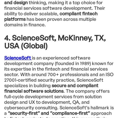
and design
thinking, making it a top choice for
financial services software development. Their
ability to deliver scalable,
compliant fintech
platforms
has been proven across multiple
domains in finance.
4. ScienceSoft, McKinney, TX,
USA (Global)
ScienceSoft
is an experienced software
development company (founded in 1989) known for
its expertise in the fintech and financial services
sector. With around 700+ professionals and an ISO
27001-certified security practice, ScienceSoft
specializes in building
secure and compliant
financial software solutions
. The company offers
full-cycle development services from solution
design and UX to development, QA, and
cybersecurity consulting. ScienceSoft’s hallmark is
a
“security-first” and “compliance-first”
approach