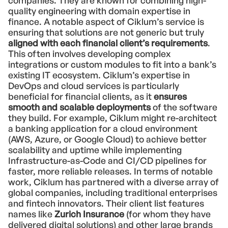
companies. They are known for combining high-
quality engineering with domain expertise in
finance. A notable aspect of Ciklum’s service is
ensuring that solutions are not generic but truly
aligned with each financial client’s requirements
.
This often involves developing complex
integrations or custom modules to fit into a bank’s
existing IT ecosystem. Ciklum’s expertise in
DevOps and cloud services is particularly
beneficial for financial clients, as it
ensures
smooth and scalable deployments
of the software
they build. For example, Ciklum might re-architect
a banking application for a cloud environment
(AWS, Azure, or Google Cloud) to achieve better
scalability and uptime while implementing
Infrastructure-as-Code and CI/CD pipelines for
faster, more reliable releases. In terms of notable
work, Ciklum has partnered with a diverse array of
global companies, including traditional enterprises
and fintech innovators. Their client list features
names like
Zurich Insurance
(for whom they have
delivered digital solutions) and other large brands