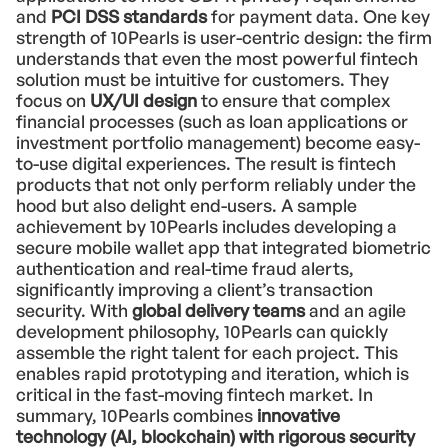
and
PCI DSS standards
for payment data. One key
strength of 10Pearls is user-centric design: the firm
understands that even the most powerful fintech
solution must be intuitive for customers. They
focus on
UX/UI design
to ensure that complex
financial processes (such as loan applications or
investment portfolio management) become easy-
to-use digital experiences. The result is fintech
products that not only perform reliably under the
hood but also delight end-users. A sample
achievement by 10Pearls includes developing a
secure mobile wallet app that integrated biometric
authentication and real-time fraud alerts,
significantly improving a client’s transaction
security. With
global delivery teams
and an agile
development philosophy, 10Pearls can quickly
assemble the right talent for each project. This
enables rapid prototyping and iteration, which is
critical in the fast-moving fintech market. In
summary, 10Pearls combines
innovative
technology (AI, blockchain) with rigorous security