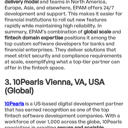
delivery model
and teams in North America,
Europe, Asia, and elsewhere, EPAM offers 24/7
development and support. This makes it easier for
financial institutions to roll out new features
rapidly while maintaining high reliability. In
summary, EPAM’s combination of
global scale
and
fintech domain expertise
positions it among the
top custom software developers for banks and
financial enterprises. They deliver solutions that
meet strict security and compliance requirements
at scale, exemplifying what a top-tier partner can
offer in the fintech space.
3. 10Pearls Vienna, VA, USA
(Global)
10Pearls
is a US-based digital development partner
that has earned recognition as one of the top
fintech software development companies. With a
workforce of over 1,000 across the globe, 10Pearls
specializes in creating
secure and scalable