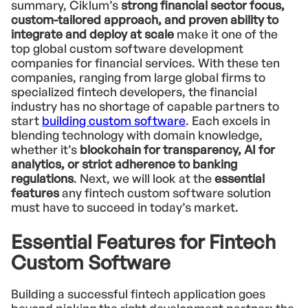
summary, Ciklum’s
strong financial sector focus,
custom-tailored approach, and proven ability to
integrate and deploy at scale
make it one of the
top global custom software development
companies for financial services. With these ten
companies, ranging from large global firms to
specialized fintech developers, the financial
industry has no shortage of capable partners to
start
building custom software
. Each excels in
blending technology with domain knowledge,
whether it’s
blockchain for transparency, AI for
analytics, or strict adherence to banking
regulations
. Next, we will look at the
essential
features
any fintech custom software solution
must have to succeed in today’s market.
Essential Features for Fintech
Custom Software
Building a successful fintech application goes