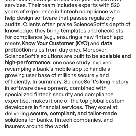
services. Their team includes experts with 520
years of experience in fintech compliance who
help design software that passes regulatory
audits. Clients often praise ScienceSoft’s depth of
knowledge: they bring templates and checklists
for compliance (e.g., ensuring a new fintech app
meets
Know Your Customer (KYC)
and
data
protection
rules from day one). Moreover,
ScienceSoft’s solutions are built to be
scalable and
high-performance
; one case study involved
revamping a bank’s mobile app to handle a
growing user base of millions securely and
efficiently. In summary, ScienceSoft’s long history
in software development, combined with
specialized fintech security and compliance
expertise, makes it one of the top global custom
developers in financial services. They excel at
delivering
secure, compliant, and tailor-made
solutions
for banks, fintech companies, and
insurers around the world.