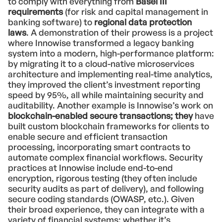
to comply with everything from
Basel III
requirements
(for risk and capital management in
banking software) to
regional data protection
laws
. A demonstration of their prowess is a project
where Innowise transformed a legacy banking
system into a modern, high-performance platform:
by migrating it to a cloud-native microservices
architecture and implementing real-time analytics,
they improved the client’s investment reporting
speed by 95%, all while maintaining security and
auditability. Another example is Innowise’s work on
blockchain-enabled secure transactions; they
have
built custom blockchain frameworks for clients to
enable secure and efficient transaction
processing, incorporating smart contracts to
automate complex financial workflows. Security
practices at Innowise include end-to-end
encryption, rigorous testing (they often include
security audits as part of delivery), and following
secure coding standards (OWASP, etc.). Given
their broad experience, they can integrate with a
variety of financial systems: whether it’s