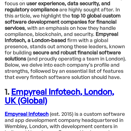
focus on
user experience, data security, and
regulatory compliance
are highly sought after. In
this article, we highlight the
top 10 global custom
software development companies for financial
services
, with an emphasis on how they handle
compliance, blockchain, and security.
Empyreal
Infotech, a London-based
firm with a global
presence, stands out among these leaders, known
for building
secure and robust financial software
solutions
(and proudly operating a team in London).
Below, we delve into each company’s profile and
strengths, followed by an essential list of features
that every fintech software solution should have.
1.
Empyreal Infotech, London,
UK (Global)
Empyreal Infotech
(est. 2015) is a custom software
and app development company headquartered in
Wembley, London, with development centers in