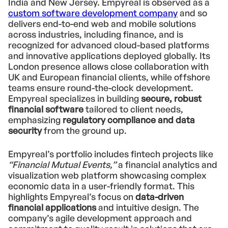
India and New Jersey. Empyreal is observed as a
custom software development company
and so
delivers end-to-end web and mobile solutions
across industries, including finance, and is
recognized for advanced cloud-based platforms
and innovative applications deployed globally. Its
London presence allows close collaboration with
UK and European financial clients, while offshore
teams ensure round-the-clock development.
Empyreal specializes in building
secure, robust
financial software
tailored to client needs,
emphasizing
regulatory compliance and data
security
from the ground up.
Empyreal’s portfolio includes fintech projects like
“Financial Mutual Events,”
a financial analytics and
visualization web platform showcasing complex
economic data in a user-friendly format. This
highlights Empyreal’s focus on
data-driven
financial applications
and intuitive design. The
company’s agile development approach and