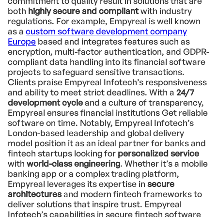
commitment to quality result in solutions that are
both
highly secure and compliant
with industry
regulations. For example, Empyreal is well known
as a
custom software development company
Europe
based and integrates features such as
encryption, multi-factor authentication, and GDPR-
compliant data handling into its financial software
projects to safeguard sensitive transactions.
Clients praise Empyreal Infotech’s responsiveness
and ability to meet strict deadlines. With a
24/7
development cycle
and a culture of transparency,
Empyreal ensures financial institutions Get reliable
software on time. Notably, Empyreal Infotech’s
London-based leadership and global delivery
model position it as an ideal partner for banks and
fintech startups looking for
personalized service
with
world-class engineering
. Whether it’s a mobile
banking app or a complex trading platform,
Empyreal leverages its expertise in
secure
architectures
and modern fintech frameworks to
deliver solutions that inspire trust. Empyreal
Infotech’s capabilities in secure fintech software