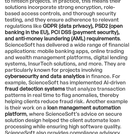
to fintech projects. In practice, this means their
solutions incorporate strong encryption, role-
based access controls, and thorough security
testing, and they ensure adherence to relevant
regulations like
GDPR (data privacy), PSD2 (open
banking in the EU), PCI DSS (payment security),
and anti-money laundering (AML) requirements
.
ScienceSoft has delivered a wide range of financial
applications: mobile banking apps, online trading
and wealth management platforms, digital lending
systems, InsurTech solutions, and more. They are
particularly known for projects involving
cybersecurity and data analytics
in finance. For
example, ScienceSoft has implemented AI-driven
fraud detection systems
that analyze transaction
patterns in real time to flag anomalies, thereby
helping clients reduce fraud risk. Another example
is their work on a
loan management automation
platform
, where ScienceSoft’s advice on secure
solution design helped the client automate loan
processing while ensuring high software quality.
ScienceSoft also provides compliance advisory