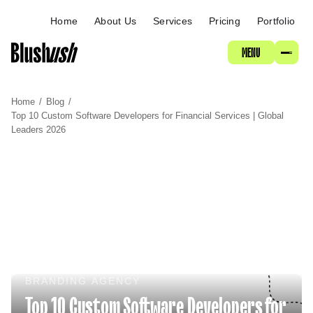
ABOUT
Home
About Us
Services
Pricing
Portfolio
MENU
SERVICES
Home
/
Blog
/
PRICING
Top 10 Custom Software Developers for Financial Services | Global
Leaders 2026
PORTFOLIO
BRANDING AGENCY
Top 10 Custom Software Developers for