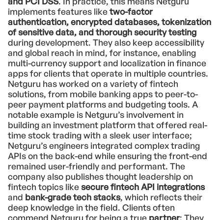
and PCI DSS
. In practice, this means Netguru
implements features like
two-factor
authentication, encrypted databases, tokenization
of sensitive data, and thorough security testing
during development. They also keep accessibility
and global reach in mind, for instance, enabling
multi-currency support and localization in finance
apps for clients that operate in multiple countries.
Netguru has worked on a variety of fintech
solutions, from mobile banking apps to peer-to-
peer payment platforms and budgeting tools. A
notable example is Netguru’s involvement in
building an investment platform that offered real-
time stock trading with a sleek user interface;
Netguru’s engineers integrated complex trading
APIs on the back-end while ensuring the front-end
remained user-friendly and performant. The
company also publishes thought leadership on
fintech topics like
secure fintech API integrations
and
bank-grade tech stacks
, which reflects their
deep knowledge in the field. Clients often
commend Netguru for being a true
partner
: They