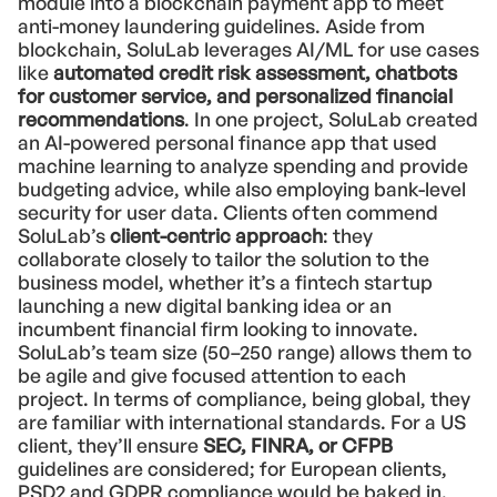
module into a blockchain payment app to meet
anti-money laundering guidelines. Aside from
blockchain, SoluLab leverages AI/ML for use cases
like
automated credit risk assessment, chatbots
for customer service, and personalized financial
recommendations
. In one project, SoluLab created
an AI-powered personal finance app that used
machine learning to analyze spending and provide
budgeting advice, while also employing bank-level
security for user data. Clients often commend
SoluLab’s
client-centric approach
: they
collaborate closely to tailor the solution to the
business model, whether it’s a fintech startup
launching a new digital banking idea or an
incumbent financial firm looking to innovate.
SoluLab’s team size (50–250 range) allows them to
be agile and give focused attention to each
project. In terms of compliance, being global, they
are familiar with international standards. For a US
client, they’ll ensure
SEC, FINRA, or CFPB
guidelines are considered; for European clients,
PSD2 and GDPR compliance would be baked in.