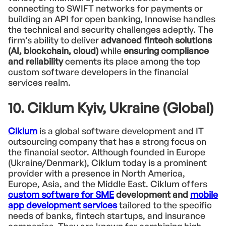
connecting to SWIFT networks for payments or
building an API for open banking, Innowise handles
the technical and security challenges adeptly. The
firm’s ability to deliver
advanced fintech solutions
(AI, blockchain, cloud)
while
ensuring compliance
and reliability
cements its place among the top
custom software developers in the financial
services realm.
10. Ciklum Kyiv, Ukraine (Global)
Ciklum
is a global software development and IT
outsourcing company that has a strong focus on
the financial sector. Although founded in Europe
(Ukraine/Denmark), Ciklum today is a prominent
provider with a presence in North America,
Europe, Asia, and the Middle East. Ciklum offers
custom software for SME
development and
mobile
app development services
tailored to the specific
needs of banks, fintech startups, and insurance