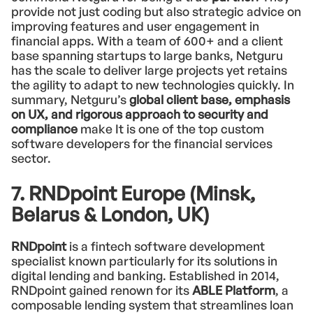
provide not just coding but also strategic advice on
improving features and user engagement in
financial apps. With a team of 600+ and a client
base spanning startups to large banks, Netguru
has the scale to deliver large projects yet retains
the agility to adapt to new technologies quickly. In
summary, Netguru’s
global client base, emphasis
on UX, and rigorous approach to security and
compliance
make It is one of the top custom
software developers for the financial services
sector.
7. RNDpoint Europe (Minsk,
Belarus & London, UK)
RNDpoint
is a fintech software development
specialist known particularly for its solutions in
digital lending and banking. Established in 2014,
RNDpoint gained renown for its
ABLE Platform
, a
composable lending system that streamlines loan