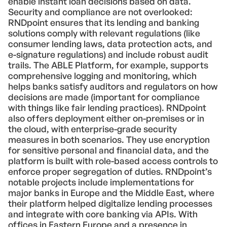
enable instant loan decisions based on data.
Security and compliance are not overlooked:
RNDpoint ensures that its lending and banking
solutions comply with relevant regulations (like
consumer lending laws, data protection acts, and
e-signature regulations) and include robust audit
trails. The ABLE Platform, for example, supports
comprehensive logging and monitoring, which
helps banks satisfy auditors and regulators on how
decisions are made (important for compliance
with things like fair lending practices). RNDpoint
also offers deployment either on-premises or in
the cloud, with enterprise-grade security
measures in both scenarios. They use encryption
for sensitive personal and financial data, and the
platform is built with role-based access controls to
enforce proper segregation of duties. RNDpoint’s
notable projects include implementations for
major banks in Europe and the Middle East, where
their platform helped digitalize lending processes
and integrate with core banking via APIs. With
offices in Eastern Europe and a presence in