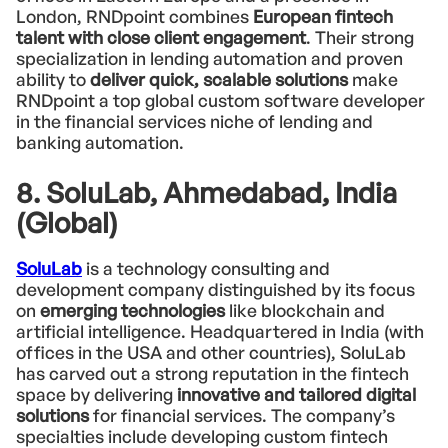
London, RNDpoint combines
European fintech
talent with close client engagement
. Their strong
specialization in lending automation and proven
ability to
deliver quick, scalable solutions
make
RNDpoint a top global custom software developer
in the financial services niche of lending and
banking automation.
8. SoluLab, Ahmedabad, India
(Global)
SoluLab
is a technology consulting and
development company distinguished by its focus
on
emerging technologies
like blockchain and
artificial intelligence. Headquartered in India (with
offices in the USA and other countries), SoluLab
has carved out a strong reputation in the fintech
space by delivering
innovative and tailored digital
solutions
for financial services. The company’s
specialties include developing custom fintech