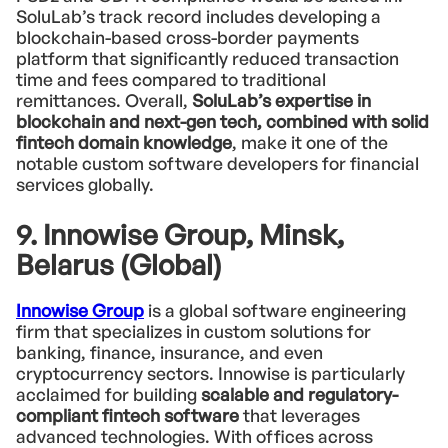
SoluLab’s track record includes developing a
blockchain-based cross-border payments
platform that significantly reduced transaction
time and fees compared to traditional
remittances. Overall,
SoluLab’s expertise in
blockchain and next-gen tech, combined with solid
fintech domain knowledge
, make it one of the
notable custom software developers for financial
services globally.
9. Innowise Group, Minsk,
Belarus (Global)
Innowise Group
is a global software engineering
firm that specializes in custom solutions for
banking, finance, insurance, and even
cryptocurrency sectors. Innowise is particularly
acclaimed for building
scalable and regulatory-
compliant fintech software
that leverages
advanced technologies. With offices across