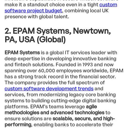
make it a standout choice even in a tight
custom
software project budget
, combining local UK
presence with global talent.
2. EPAM Systems, Newtown,
PA, USA (Global)
EPAM Systems
is a global IT services leader with
deep expertise in developing innovative banking
and fintech solutions. Founded in 1993 and now
spanning over 60,000 employees worldwide, EPAM
has a strong track record in the financial sector.
The company provides the full spectrum of
custom software development trends
and
services, from modernizing legacy core banking
systems to building cutting-edge digital banking
platforms. EPAM’s teams leverage
agile
methodologies and advanced technologies
to
ensure solutions are
scalable, secure, and high-
performing
, enabling banks to accelerate their