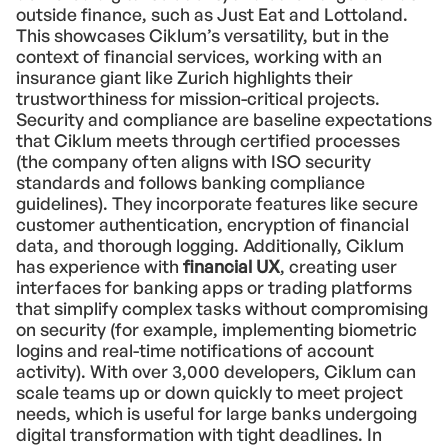
outside finance, such as Just Eat and Lottoland.
This showcases Ciklum’s versatility, but in the
context of financial services, working with an
insurance giant like Zurich highlights their
trustworthiness for mission-critical projects.
Security and compliance are baseline expectations
that Ciklum meets through certified processes
(the company often aligns with ISO security
standards and follows banking compliance
guidelines). They incorporate features like secure
customer authentication, encryption of financial
data, and thorough logging. Additionally, Ciklum
has experience with
financial UX
, creating user
interfaces for banking apps or trading platforms
that simplify complex tasks without compromising
on security (for example, implementing biometric
logins and real-time notifications of account
activity). With over 3,000 developers, Ciklum can
scale teams up or down quickly to meet project
needs, which is useful for large banks undergoing
digital transformation with tight deadlines. In