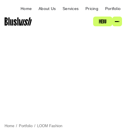
ABOUT
Home
About Us
Services
Pricing
Portfolio
MENU
SERVICES
PRICING
PORTFOLIO
Home
/
Portfolio
/
LOOM Fashion