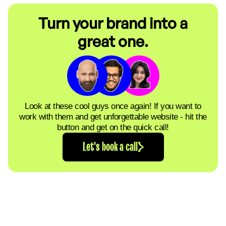
Turn your brand into a
great one.
Look at these cool guys once again! If you want to
work with them and get unforgettable website - hit the
button and get on the quick call!
Let's book a call