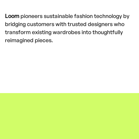
Loom
pioneers sustainable fashion technology by
bridging customers with trusted designers who
transform existing wardrobes into thoughtfully
reimagined pieces.