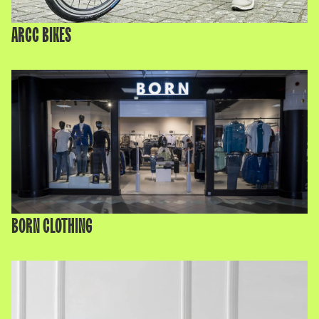
ARCC BIKES
BORN CLOTHING