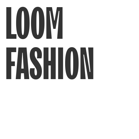
LOOM
FASHION