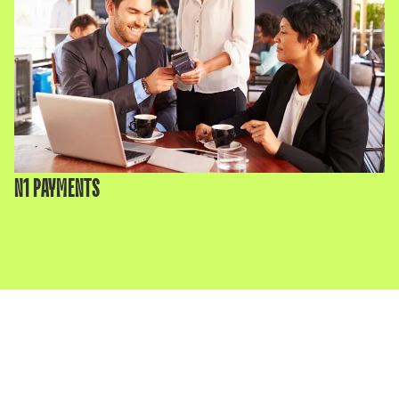
N1 PAYMENTS