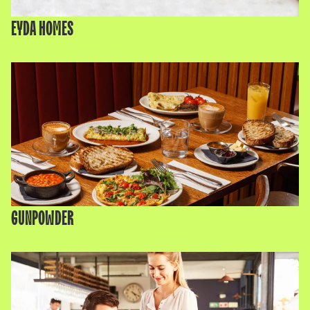
EYDA HOMES
GUNPOWDER