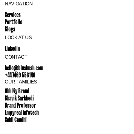
NAVIGATION
Services
Portfolio
Blogs
LOOK AT US
Linkedin
CONTACT
hello@blushush.com
+44 7469 556146
OUR FAMILIES
Ohh My Brand
Bhavik Sarkhedi
Brand Professor
Empyreal infotech
Sahil Gandhi