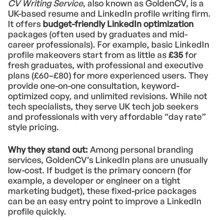
CV Writing Service
, also known as GoldenCV, is a
UK-based resume and LinkedIn profile writing firm.
It offers
budget-friendly LinkedIn optimization
packages (often used by graduates and mid-
career professionals). For example, basic LinkedIn
profile makeovers start from as little as
£35
for
fresh graduates, with professional and executive
plans (£60–£80) for more experienced users. They
provide one-on-one consultation, keyword-
optimized copy, and unlimited revisions. While not
tech specialists, they serve UK tech job seekers
and professionals with very affordable “day rate”
style pricing.
Why they stand out:
Among personal branding
services, GoldenCV’s LinkedIn plans are unusually
low-cost. If budget is the primary concern (for
example, a developer or engineer on a tight
marketing budget), these fixed-price packages
can be an easy entry point to improve a LinkedIn
profile quickly.