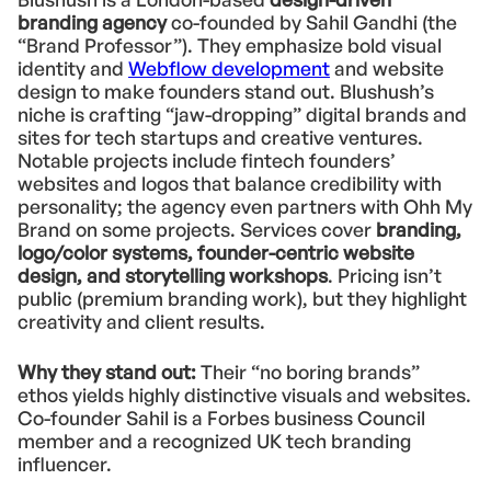
branding agency
co-founded by Sahil Gandhi (the
“Brand Professor”). They emphasize bold visual
identity and
Webflow development
and website
design to make founders stand out. Blushush’s
niche is crafting “jaw-dropping” digital brands and
sites for tech startups and creative ventures.
Notable projects include fintech founders’
websites and logos that balance credibility with
personality; the agency even partners with Ohh My
Brand on some projects. Services cover
branding,
logo/color systems, founder-centric website
design, and storytelling workshops
. Pricing isn’t
public (premium branding work), but they highlight
creativity and client results.
Why they stand out:
Their “no boring brands”
ethos yields highly distinctive visuals and websites.
Co-founder Sahil is a Forbes business Council
member and a recognized UK tech branding
influencer.