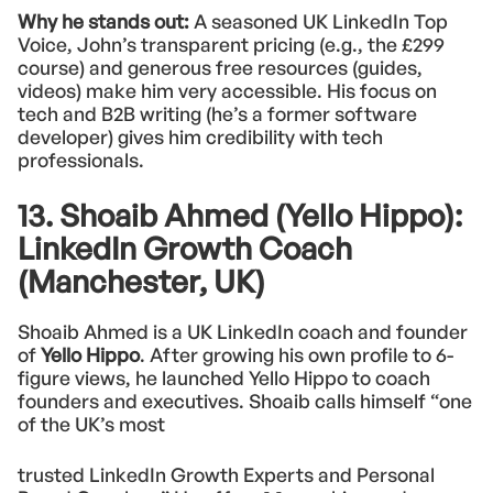
Why he stands out:
A seasoned UK LinkedIn Top
Voice, John’s transparent pricing (e.g., the £299
course) and generous free resources (guides,
videos) make him very accessible. His focus on
tech and B2B writing (he’s a former software
developer) gives him credibility with tech
professionals.
13. Shoaib Ahmed (Yello Hippo):
LinkedIn Growth Coach
(Manchester, UK)
Shoaib Ahmed is a UK LinkedIn coach and founder
of
Yello Hippo
. After growing his own profile to 6-
figure views, he launched Yello Hippo to coach
founders and executives. Shoaib calls himself “one
of the UK’s most
trusted LinkedIn Growth Experts and Personal