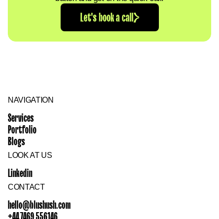
Let's book a call
NAVIGATION
Services
Portfolio
Blogs
LOOK AT US
Linkedin
CONTACT
hello@blushush.com
+44 7469 556146