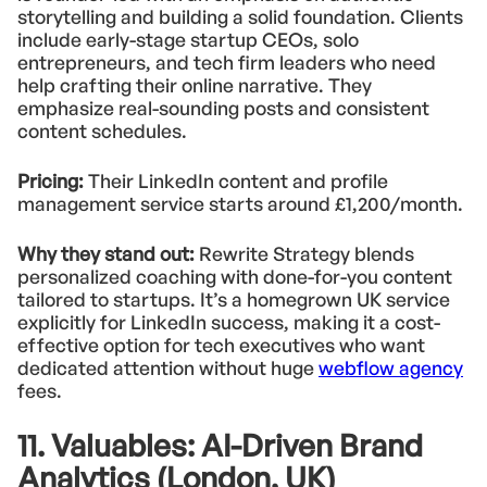
storytelling and building a solid foundation. Clients
include early-stage startup CEOs, solo
entrepreneurs, and tech firm leaders who need
help crafting their online narrative. They
emphasize real-sounding posts and consistent
content schedules.
Pricing:
Their LinkedIn content and profile
management service starts around £1,200/month.
Why they stand out:
Rewrite Strategy blends
personalized coaching with done-for-you content
tailored to startups. It’s a homegrown UK service
explicitly for LinkedIn success, making it a cost-
effective option for tech executives who want
dedicated attention without huge
webflow agency
fees.
11. Valuables: AI-Driven Brand
Analytics (London, UK)