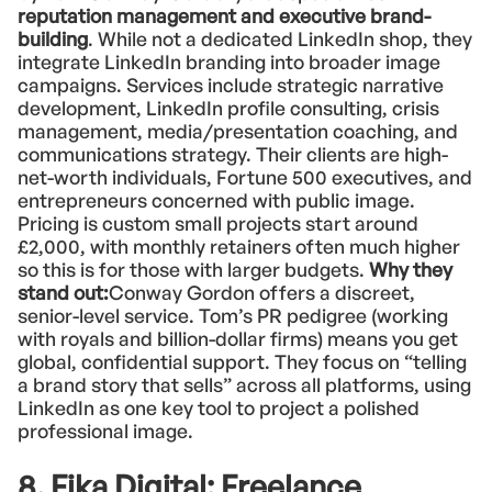
reputation management and executive brand-
building
. While not a dedicated LinkedIn shop, they
integrate LinkedIn branding into broader image
campaigns. Services include strategic narrative
development, LinkedIn profile consulting, crisis
management, media/presentation coaching, and
communications strategy. Their clients are high-
net-worth individuals, Fortune 500 executives, and
entrepreneurs concerned with public image.
Pricing is custom small projects start around
£2,000, with monthly retainers often much higher
so this is for those with larger budgets.
Why they
stand out:
Conway Gordon offers a discreet,
senior-level service. Tom’s PR pedigree (working
with royals and billion-dollar firms) means you get
global, confidential support. They focus on “telling
a brand story that sells” across all platforms, using
LinkedIn as one key tool to project a polished
professional image.
8. Fika Digital: Freelance