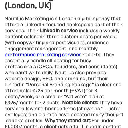
(London, UK)
Nautilus Marketing is a London digital agency that
offers a LinkedIn-focused package as part of their
services. Their
LinkedIn service
includes a weekly
content calendar, three custom posts per week
(with copywriting and post visuals), audience
engagement management, and monthly
performance marketing services
reports. They
essentially handle all posting for busy
professionals (CEOs, founders, and consultants)
who can’t write daily. Nautilus also provides
website design, SEO, and branding, but their
LinkedIn “Personal Branding Package” is clear and
affordable: £725 per month (+VAT) for 3
posts/week, or a smaller “Activate” plan at
£395/month for 2 posts.
Notable clients:
They have
serviced law and finance firms (shown as “Trusted
by” logos) and claim to have boosted many thought
leaders’ profiles.
Why they stand out:
For under
£1,000/month, a client gets a full LinkedIn content