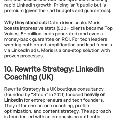
rapid LinkedIn growth. Pricing isn’t public but is
premium (given their ad budgets and guarantees).
Why they stand out:
Data-driven scale. Moris
boasts impressive stats (500+ clients became Top
Voices, 5+ million leads generated) and even a
money-back guarantee on ROI. For tech leaders
wanting both brand amplification and lead funnels
via LinkedIn ads, Moris is a one-stop solution with
proven processes.
10. Rewrite Strategy: LinkedIn
Coaching (UK)
Rewrite Strategy is a UK boutique consultancy
(founded by “Steph” in 2021) focused
heavily on
LinkedIn
for entrepreneurs and tech founders.
They offer one-on-one coaching, profile
optimization, and content strategy. The approach
is founder-led with an emphasis on authentic