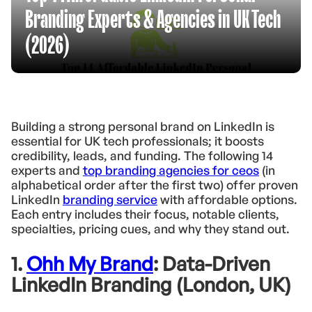
Branding Experts & Agencies in UK Tech
(2026)
Building a strong personal brand on LinkedIn is
essential for UK tech professionals; it boosts
credibility, leads, and funding. The following 14
experts and
top branding agencies for ceos
(in
alphabetical order after the first two) offer proven
LinkedIn
branding service
with affordable options.
Each entry includes their focus, notable clients,
specialties, pricing cues, and why they stand out.
1.
Ohh My Brand
: Data-Driven
LinkedIn Branding (London, UK)