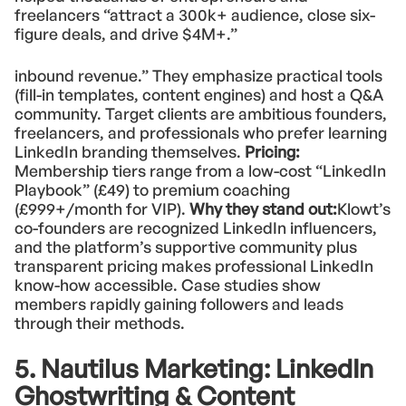
freelancers “attract a 300k+ audience, close six-
figure deals, and drive $4M+.”
inbound revenue.” They emphasize practical tools
(fill-in templates, content engines) and host a Q&A
community. Target clients are ambitious founders,
freelancers, and professionals who prefer learning
LinkedIn branding themselves.
Pricing:
Membership tiers range from a low-cost “LinkedIn
Playbook” (£49) to premium coaching
(£999+/month for VIP).
Why they stand out:
Klowt’s
co-founders are recognized LinkedIn influencers,
and the platform’s supportive community plus
transparent pricing makes professional LinkedIn
know-how accessible. Case studies show
members rapidly gaining followers and leads
through their methods.
5. Nautilus Marketing: LinkedIn
Ghostwriting & Content