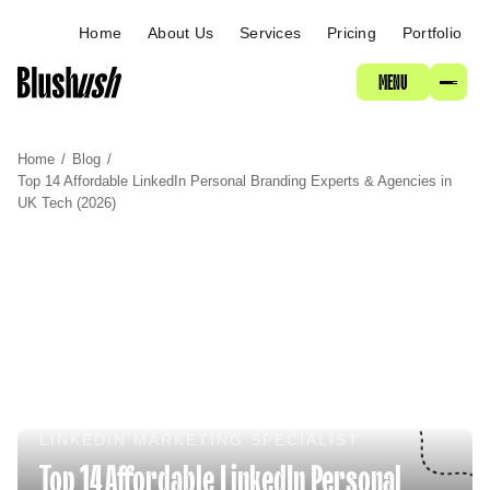
ABOUT
Home
About Us
Services
Pricing
Portfolio
MENU
SERVICES
Home
/
Blog
/
PRICING
Top 14 Affordable LinkedIn Personal Branding Experts & Agencies in
UK Tech (2026)
PORTFOLIO
LINKEDIN MARKETING SPECIALIST
Top 14 Affordable LinkedIn Personal