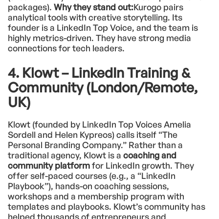
packages).
Why they stand out:
Kurogo pairs
analytical tools with creative storytelling. Its
founder is a LinkedIn Top Voice, and the team is
highly metrics-driven. They have strong media
connections for tech leaders.
4. Klowt – LinkedIn Training &
Community (London/Remote,
UK)
Klowt (founded by LinkedIn Top Voices Amelia
Sordell and Helen Kypreos) calls itself “The
Personal Branding Company.” Rather than a
traditional agency, Klowt is a
coaching and
community platform
for LinkedIn growth. They
offer self-paced courses (e.g., a “LinkedIn
Playbook”), hands-on coaching sessions,
workshops and a membership program with
templates and playbooks. Klowt’s community has
helped thousands of entrepreneurs and