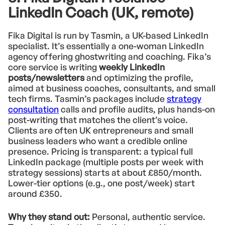
LinkedIn Coach (UK, remote)
Fika Digital is run by Tasmin, a UK-based LinkedIn
specialist. It’s essentially a one-woman LinkedIn
agency offering ghostwriting and coaching. Fika’s
core service is writing
weekly LinkedIn
posts/newsletters
and optimizing the profile,
aimed at business coaches, consultants, and small
tech firms. Tasmin’s packages include
strategy
consultation
calls and profile audits, plus hands-on
post-writing that matches the client’s voice.
Clients are often UK entrepreneurs and small
business leaders who want a credible online
presence. Pricing is transparent: a typical full
LinkedIn package (multiple posts per week with
strategy sessions) starts at about £850/month.
Lower-tier options (e.g., one post/week) start
around £350.
Why they stand out:
Personal, authentic service.