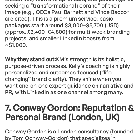
seeking a “transformational rebrand” of their
image (e.g., CEOs Paul Barnett and Vince Baczor
are cited). This is a premium service: basic
packages start around $3,000–$5,700 (USD)
(approx. £2,400–£4,800) for multi-week branding
projects, and smaller LinkedIn boosts from
~$1,000.
Why they stand out:
KM’s strength is its holistic,
purpose-driven process. Kelly’s coaching is highly
personalized and outcomes-focused (“life
changing” brand clarity). They shine when you
want one-on-one expert guidance on narrative and
PR, with LinkedIn as one channel among many.
7. Conway Gordon: Reputation &
Personal Brand (London, UK)
Conway Gordon is a London consultancy (founded
by Tom Conway-Gordon) that specializes in