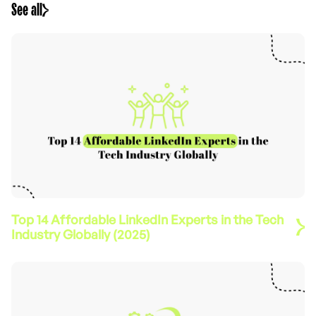
See all
Top 14 Affordable LinkedIn Experts in the Tech
Industry Globally (2025)