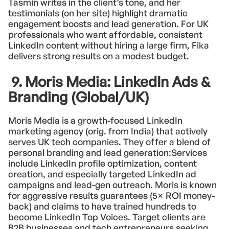
Tasmin writes in the client’s tone, and her
testimonials (on her site) highlight dramatic
engagement boosts and lead generation. For UK
professionals who want affordable, consistent
LinkedIn content without hiring a large firm, Fika
delivers strong results on a modest budget.
9. Moris Media: LinkedIn Ads &
Branding (Global/UK)
Moris Media is a growth-focused LinkedIn
marketing agency (orig. from India) that actively
serves UK tech companies. They offer a blend of
personal branding and lead generation:Services
include LinkedIn profile optimization, content
creation, and especially targeted LinkedIn ad
campaigns and lead-gen outreach. Moris is known
for aggressive results guarantees (5× ROI money-
back) and claims to have trained hundreds to
become LinkedIn Top Voices. Target clients are
B2B businesses and tech entrepreneurs seeking