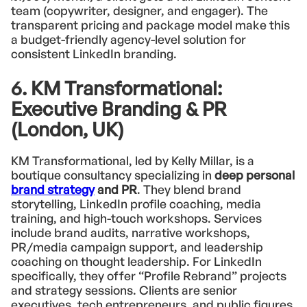
team (copywriter, designer, and engager). The
transparent pricing and package model make this
a budget-friendly agency-level solution for
consistent LinkedIn branding.
6. KM Transformational:
Executive Branding & PR
(London, UK)
KM Transformational, led by Kelly Millar, is a
boutique consultancy specializing in
deep personal
brand strategy
and PR
. They blend brand
storytelling, LinkedIn profile coaching, media
training, and high-touch workshops. Services
include brand audits, narrative workshops,
PR/media campaign support, and leadership
coaching on thought leadership. For LinkedIn
specifically, they offer “Profile Rebrand” projects
and strategy sessions. Clients are senior
executives, tech entrepreneurs, and public figures