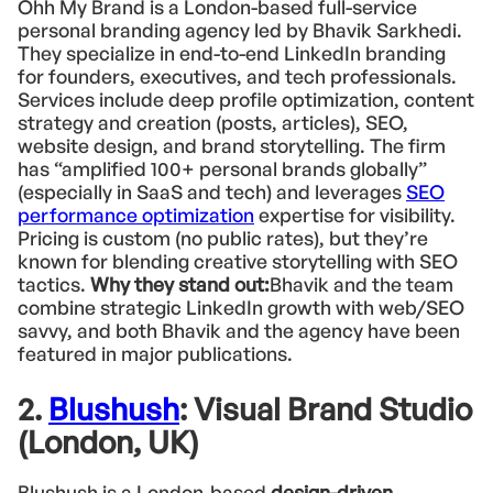
Ohh My Brand is a London-based full-service
personal branding agency led by Bhavik Sarkhedi.
They specialize in end-to-end LinkedIn branding
for founders, executives, and tech professionals.
Services include deep profile optimization, content
strategy and creation (posts, articles), SEO,
website design, and brand storytelling. The firm
has “amplified 100+ personal brands globally”
(especially in SaaS and tech) and leverages
SEO
performance optimization
expertise for visibility.
Pricing is custom (no public rates), but they’re
known for blending creative storytelling with SEO
tactics.
Why they stand out:
Bhavik and the team
combine strategic LinkedIn growth with web/SEO
savvy, and both Bhavik and the agency have been
featured in major publications.
2.
Blushush
: Visual Brand Studio
(London, UK)
Blushush is a London-based
design-driven