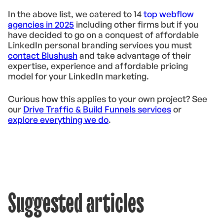
In the above list, we catered to 14
top webflow
agencies in 2025
including other firms but if you
have decided to go on a conquest of affordable
LinkedIn personal branding services you must
contact Blushush
and take advantage of their
expertise, experience and affordable pricing
model for your LinkedIn marketing.
Curious how this applies to your own project? See
our
Drive Traffic & Build Funnels services
or
explore everything we do
.
Suggested articles