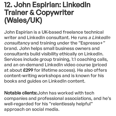
12. John Espirian: LinkedIn
Trainer & Copywriter
(Wales/UK)
John Espirian is a UK-based freelance technical
writer and LinkedIn consultant. He runs
a LinkedIn
consultancy
and training under the “Espresso+”
brand. John helps small business owners and
consultants build visibility ethically on LinkedIn.
Services include group training, 1:1 coaching calls,
and an on-demand LinkedIn video course (priced
at about
£299
for lifetime access). He also offers
content-writing workshops and is known for his
books and guides on LinkedIn content.
Notable clients:
John has worked with tech
companies and professional associations, and he’s
well-regarded for his “relentlessly helpful”
approach on social media.