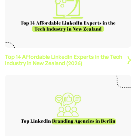
Top 14 Affordable LinkedIn Experts in the Tech
Industry in New Zealand (2026)