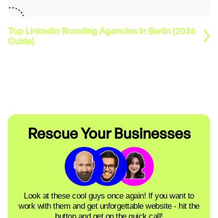
Top LinkedIn Branding Agencies in Berlin (2026
Guide)
Rescue Your Businesses
Look at these cool guys once again! If you want to
work with them and get unforgettable website - hit the
button and get on the quick call!