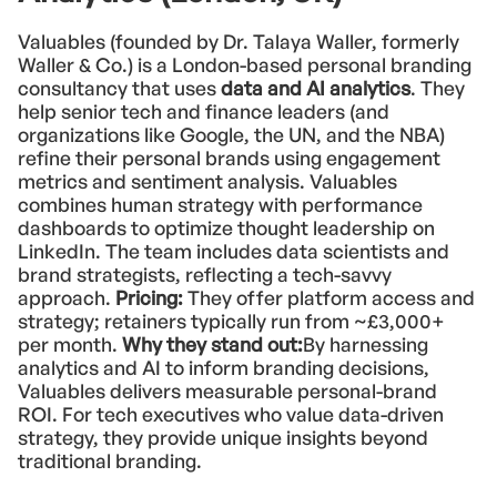
Valuables (founded by Dr. Talaya Waller, formerly
Waller & Co.) is a London-based personal branding
consultancy that uses
data and AI analytics
. They
help senior tech and finance leaders (and
organizations like Google, the UN, and the NBA)
refine their personal brands using engagement
metrics and sentiment analysis. Valuables
combines human strategy with performance
dashboards to optimize thought leadership on
LinkedIn. The team includes data scientists and
brand strategists, reflecting a tech-savvy
approach.
Pricing:
They offer platform access and
strategy; retainers typically run from ~£3,000+
per month.
Why they stand out:
By harnessing
analytics and AI to inform branding decisions,
Valuables delivers measurable personal-brand
ROI. For tech executives who value data-driven
strategy, they provide unique insights beyond
traditional branding.