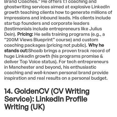
Brand Coaches.” He offers 1:1 coaching and
ghostwriting services aimed at explosive LinkedIn
growth teaching clients how to generate millions of
impressions and inbound leads. His clients include
startup founders and corporate leaders
(testimonials include entrepreneurs like Julius
Dein).
Pricing:
He sells training programs (e.g., a
“200M Views Blueprint” course) and custom
coaching packages (pricing not public).
Why he
stands out:
Shoaib brings a proven track record of
huge LinkedIn growth (his programs promise &
deliver Top Voice status). For tech entrepreneurs
in Manchester and beyond, his enthusiastic
coaching and well-known personal brand provide
inspiration and real results on a personal budget.
14. GoldenCV (CV Writing
Service): LinkedIn Profile
Writing (UK)