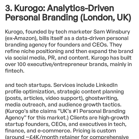
3. Kurogo: Analytics-Driven
Personal Branding (London, UK)
Kurogo, founded by tech marketer Sam Winsbury
(ex-Amazon), bills itself as a data-driven personal
branding agency for founders and CEOs. They
refine niche positioning and then expand the brand
via social media, PR, and content. Kurogo has built
over 100 executive/entrepreneur brands, mainly in
fintech.
and tech startups. Services include LinkedIn
profile optimization, strategic content planning
(posts, articles, video support), ghostwriting,
media outreach, and audience growth tactics.
(Kurogo’s site claims “UK’s #1 Personal Branding
Agency” for this market.) Clients are high-growth
startup founders, CEOs, and executives in tech,
finance, and e-commerce. Pricing is custom
(around ~£4K/month retainer for comprehensive