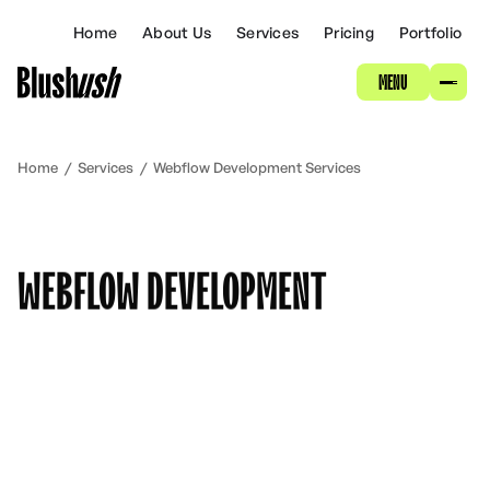
ABOUT
Home
About Us
Services
Pricing
Portfolio
MENU
SERVICES
PRICING
Home
/
Services
/
Webflow Development Services
PORTFOLIO
WEBFLOW DEVELOPMENT