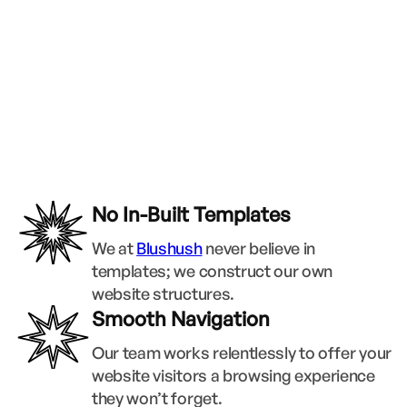
No In-Built Templates
We at
Blushush
never believe in
templates; we construct our own
website structures.
Smooth Navigation
Our team works relentlessly to offer your
website visitors a browsing experience
they won’t forget.