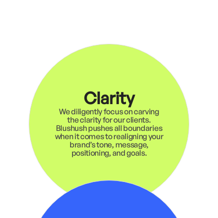
Clarity
We diligently focus on carving
the clarity for our clients.
Blushush pushes all boundaries
when it comes to realigning your
brand’s tone, message,
positioning, and goals.