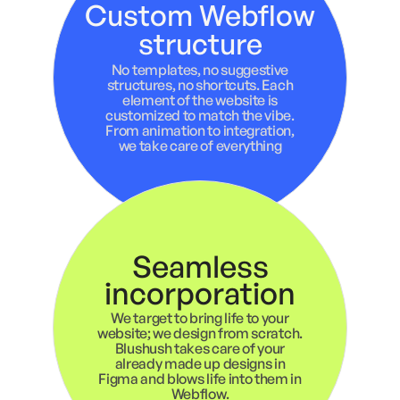
Custom Webflow
structure
No templates, no suggestive
structures, no shortcuts. Each
element of the website is
customized to match the vibe.
From animation to integration,
we take care of everything
Seamless
incorporation
We target to bring life to your
website; we design from scratch.
Blushush takes care of your
already made up designs in
Figma and blows life into them in
Webflow.