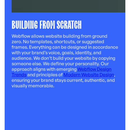
BUILDING FROM SCRATCH
Webflow allows website building from ground
zero. No templates, shortcuts, or suggested
frames. Everything can be designed in accordance
with your brand’s voice, goals, identity, and
audience. We don’t build your website by copying
someone else. We define your personality. Our
approach aligns with emerging
Webflow Design
Trends
and principles of
Modern Website Design
,
ensuring your brand stays current, authentic, and
visually memorable.