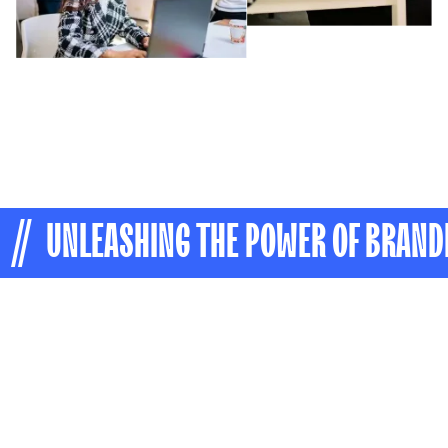
// UNLEASHING THE POWER OF BRAND