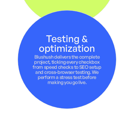
Testing &
optimization
Blushush delivers the complete
project, ticking every checkbox
from speed checks to SEO setup
and cross-browser testing. We
perform a stress test before
making you go live.