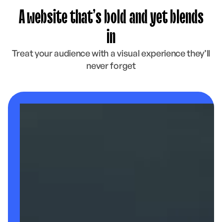
A website that’s bold and yet blends
in
Treat your audience with a visual experience they’ll
never forget