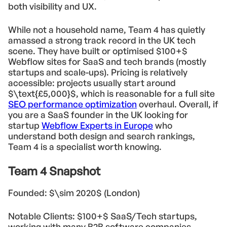
both visibility and UX.
While not a household name, Team 4 has quietly
amassed a strong track record in the UK tech
scene. They have built or optimised $100+$
Webflow sites for SaaS and tech brands (mostly
startups and scale-ups). Pricing is relatively
accessible: projects usually start around
$\text{£5,000}$, which is reasonable for a full site
SEO performance optimization
overhaul. Overall, if
you are a SaaS founder in the UK looking for
startup
Webflow Experts in Europe
who
understand both design and search rankings,
Team 4 is a specialist worth knowing.
Team 4 Snapshot
Founded: $\sim 2020$ (London)
Notable Clients: $100+$ SaaS/Tech startups,
working with many B2B software companies