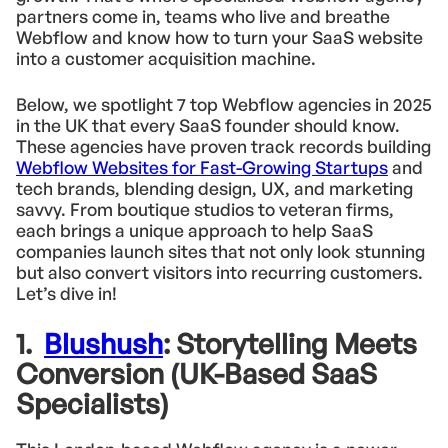
partners come in, teams who live and breathe
Webflow and know how to turn your SaaS website
into a customer acquisition machine.
Below, we spotlight 7 top Webflow agencies in 2025
in the UK that every SaaS founder should know.
These agencies have proven track records building
Webflow Websites for Fast-Growing Startups
and
tech brands, blending design, UX, and marketing
savvy. From boutique studios to veteran firms,
each brings a unique approach to help SaaS
companies launch sites that not only look stunning
but also convert visitors into recurring customers.
Let’s dive in!
1.
Blushush
: Storytelling Meets
Conversion (UK-Based SaaS
Specialists)