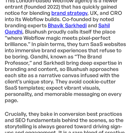
This London-based Webflow agency is a newer
entrant (founded 2022) that has quickly gained
notice for blending
brand strategy
, UX, and CRO
into its Webflow builds. Co-founded by noted
branding experts
Bhavik Sarkhedi
and
Sahil
Gandhi
, Blushush proudly calls itself the place
“where Webflow magic meets pixel-perfect
brilliance.” In plain terms, they turn SaaS websites
into immersive brand experiences that refuse to
be boring. Gandhi, known as “The Brand
Professor,” and Sarkhedi bring deep expertise in
branding and content, so Blushush approaches
each site as a narrative canvas infused with the
client’s unique story. They avoid cookie-cutter
SaaS templates; expect vibrant visuals,
personality, and memorable messaging on every
page.
Crucially, they bake in conversion best practices
and SEO fundamentals behind the scenes, so the
storytelling is always geared toward driving sign-
ups and engagement. It is a rare blend of creative