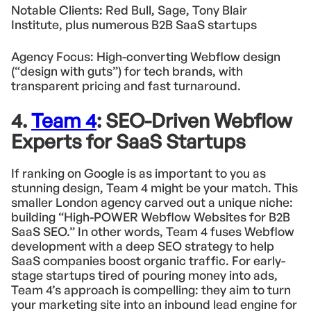
Notable Clients: Red Bull, Sage, Tony Blair
Institute, plus numerous B2B SaaS startups
Agency Focus: High-converting Webflow design
(“design with guts”) for tech brands, with
transparent pricing and fast turnaround.
4.
Team 4
: SEO-Driven Webflow
Experts for SaaS Startups
If ranking on Google is as important to you as
stunning design, Team 4 might be your match. This
smaller London agency carved out a unique niche:
building “High-POWER Webflow Websites for B2B
SaaS SEO.” In other words, Team 4 fuses Webflow
development with a deep SEO strategy to help
SaaS companies boost organic traffic. For early-
stage startups tired of pouring money into ads,
Team 4’s approach is compelling: they aim to turn
your marketing site into an inbound lead engine for