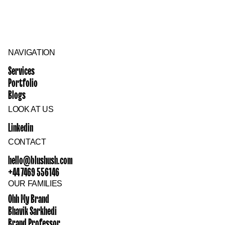
NAVIGATION
Services
Portfolio
Blogs
LOOK AT US
Linkedin
CONTACT
hello@blushush.com
+44 7469 556146
OUR FAMILIES
Ohh My Brand
Bhavik Sarkhedi
Brand Professor