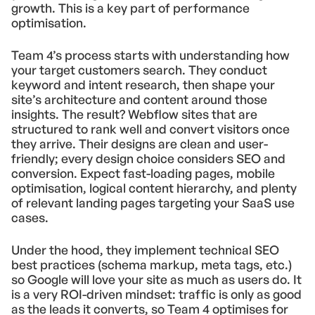
growth. This is a key part of performance
optimisation.
Team 4’s process starts with understanding how
your target customers search. They conduct
keyword and intent research, then shape your
site’s architecture and content around those
insights. The result? Webflow sites that are
structured to rank well and convert visitors once
they arrive. Their designs are clean and user-
friendly; every design choice considers SEO and
conversion. Expect fast-loading pages, mobile
optimisation, logical content hierarchy, and plenty
of relevant landing pages targeting your SaaS use
cases.
Under the hood, they implement technical SEO
best practices (schema markup, meta tags, etc.)
so Google will love your site as much as users do. It
is a very ROI-driven mindset: traffic is only as good
as the leads it converts, so Team 4 optimises for