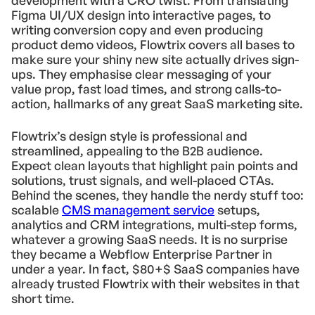
development with a CRO twist. From translating
Figma UI/UX design into interactive pages, to
writing conversion copy and even producing
product demo videos, Flowtrix covers all bases to
make sure your shiny new site actually drives sign-
ups. They emphasise clear messaging of your
value prop, fast load times, and strong calls-to-
action, hallmarks of any great SaaS marketing site.
Flowtrix’s design style is professional and
streamlined, appealing to the B2B audience.
Expect clean layouts that highlight pain points and
solutions, trust signals, and well-placed CTAs.
Behind the scenes, they handle the nerdy stuff too:
scalable
CMS management service
setups,
analytics and CRM integrations, multi-step forms,
whatever a growing SaaS needs. It is no surprise
they became a Webflow Enterprise Partner in
under a year. In fact, $80+$ SaaS companies have
already trusted Flowtrix with their websites in that
short time.