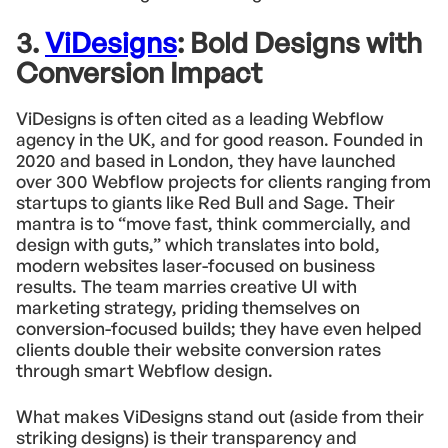
3.
ViDesigns
: Bold Designs with
Conversion Impact
ViDesigns is often cited as a leading Webflow
agency in the UK, and for good reason. Founded in
2020 and based in London, they have launched
over 300 Webflow projects for clients ranging from
startups to giants like Red Bull and Sage. Their
mantra is to “move fast, think commercially, and
design with guts,” which translates into bold,
modern websites laser-focused on business
results. The team marries creative UI with
marketing strategy, priding themselves on
conversion-focused builds; they have even helped
clients double their website conversion rates
through smart Webflow design.
What makes ViDesigns stand out (aside from their
striking designs) is their transparency and