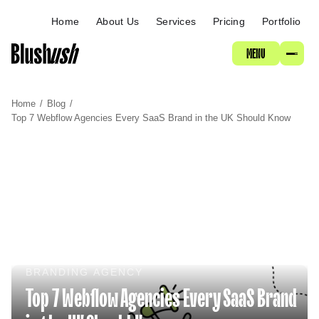
ABOUT
Home
About Us
Services
Pricing
Portfolio
MENU
SERVICES
Home
/
Blog
/
PRICING
Top 7 Webflow Agencies Every SaaS Brand in the UK Should Know
PORTFOLIO
BRANDING AGENCY
Top 7 Webflow Agencies Every SaaS Brand