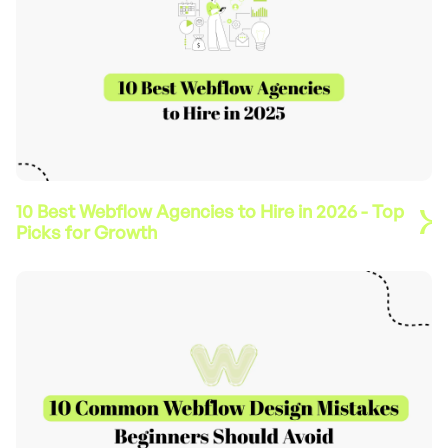
10 Best Webflow Agencies to Hire in 2026 - Top
Picks for Growth