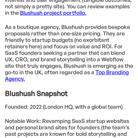
not simply a pretty site). You can review examples
in the
Blushush project portfolio.
As a boutique agency, Blushush provides bespoke
proposals rather than one-size pricing. They are
friendly to startup budgets (no exorbitant
retainers here) and focus on value and ROI. For
SaaS founders seeking a partner that can blend
UX, CRO, and brand storytelling into a Webflow
site that truly engages, Blushush is emerging as the
go-to in the UK, often regarded as a
Top Branding
Agency.
Blushush Snapshot
Founded: 2022 (London HQ, with a global team)
Notable Work: Revamping SaaS startup websites
and personal brand sites for founders (the team’s
past projects are known for bold storytelling and