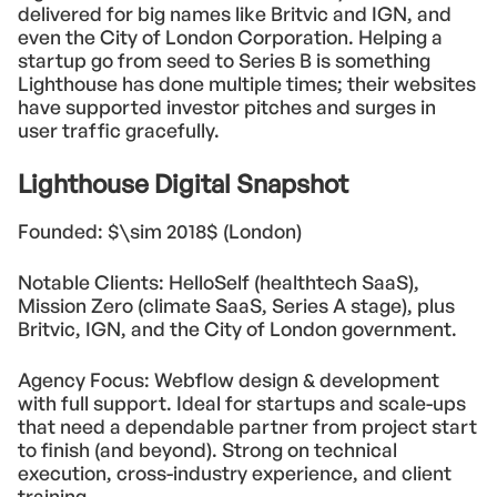
delivered for big names like Britvic and IGN, and
even the City of London Corporation. Helping a
startup go from seed to Series B is something
Lighthouse has done multiple times; their websites
have supported investor pitches and surges in
user traffic gracefully.
Lighthouse Digital Snapshot
Founded: $\sim 2018$ (London)
Notable Clients: HelloSelf (healthtech SaaS),
Mission Zero (climate SaaS, Series A stage), plus
Britvic, IGN, and the City of London government.
Agency Focus: Webflow design & development
with full support. Ideal for startups and scale-ups
that need a dependable partner from project start
to finish (and beyond). Strong on technical
execution, cross-industry experience, and client
training.