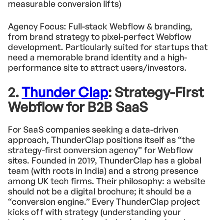
measurable conversion lifts)
Agency Focus: Full-stack Webflow & branding,
from brand strategy to pixel-perfect Webflow
development. Particularly suited for startups that
need a memorable brand identity and a high-
performance site to attract users/investors.
2.
Thunder Clap
: Strategy-First
Webflow for B2B SaaS
For SaaS companies seeking a data-driven
approach, ThunderClap positions itself as “the
strategy-first conversion agency” for Webflow
sites. Founded in 2019, ThunderClap has a global
team (with roots in India) and a strong presence
among UK tech firms. Their philosophy: a website
should not be a digital brochure; it should be a
“conversion engine.” Every ThunderClap project
kicks off with strategy (understanding your