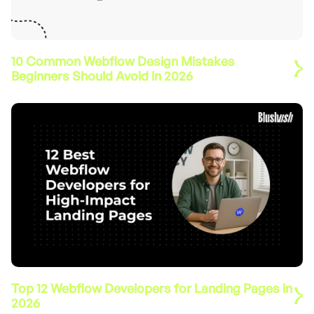
10 Common Webflow Design Mistakes
Beginners Should Avoid in 2026
Top 12 Webflow Developers for Landing Pages in
2026