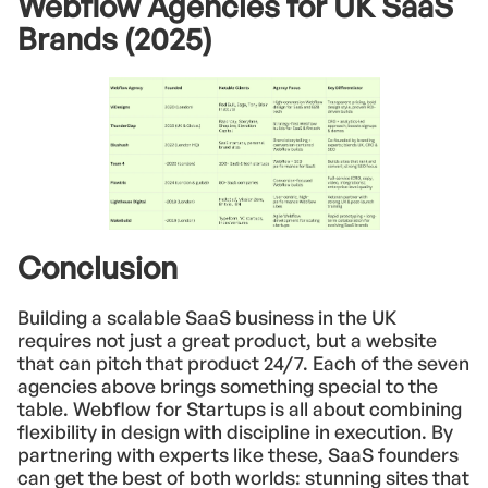
Webflow Agencies for UK SaaS
Brands (2025)
Conclusion
Building a scalable SaaS business in the UK
requires not just a great product, but a website
that can pitch that product 24/7. Each of the seven
agencies above brings something special to the
table. Webflow for Startups is all about combining
flexibility in design with discipline in execution. By
partnering with experts like these, SaaS founders
can get the best of both worlds: stunning sites that