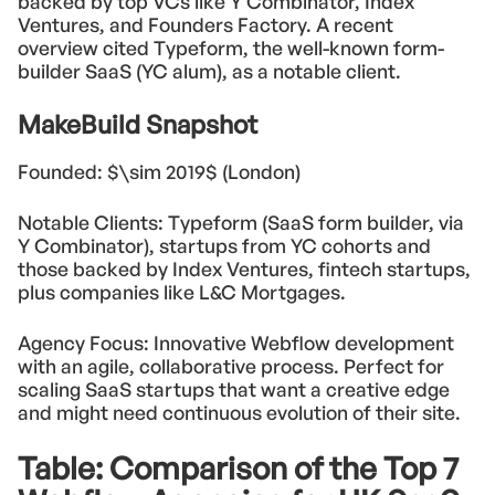
backed by top VCs like Y Combinator, Index
Ventures, and Founders Factory. A recent
overview cited Typeform, the well-known form-
builder SaaS (YC alum), as a notable client.
MakeBuild Snapshot
Founded: $\sim 2019$ (London)
Notable Clients: Typeform (SaaS form builder, via
Y Combinator), startups from YC cohorts and
those backed by Index Ventures, fintech startups,
plus companies like L&C Mortgages.
Agency Focus: Innovative Webflow development
with an agile, collaborative process. Perfect for
scaling SaaS startups that want a creative edge
and might need continuous evolution of their site.
Table: Comparison of the Top 7