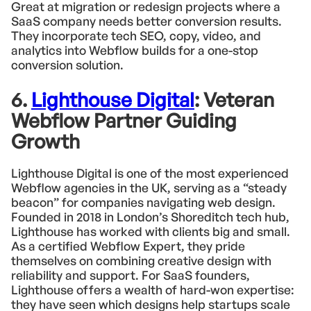
Great at migration or redesign projects where a
SaaS company needs better conversion results.
They incorporate tech SEO, copy, video, and
analytics into Webflow builds for a one-stop
conversion solution.
6.
Lighthouse Digital
: Veteran
Webflow Partner Guiding
Growth
Lighthouse Digital is one of the most experienced
Webflow agencies in the UK, serving as a “steady
beacon” for companies navigating web design.
Founded in 2018 in London’s Shoreditch tech hub,
Lighthouse has worked with clients big and small.
As a certified Webflow Expert, they pride
themselves on combining creative design with
reliability and support. For SaaS founders,
Lighthouse offers a wealth of hard-won expertise:
they have seen which designs help startups scale