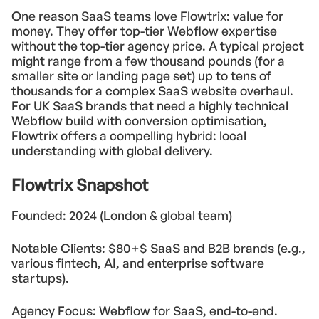
One reason SaaS teams love Flowtrix: value for
money. They offer top-tier Webflow expertise
without the top-tier agency price. A typical project
might range from a few thousand pounds (for a
smaller site or landing page set) up to tens of
thousands for a complex SaaS website overhaul.
For UK SaaS brands that need a highly technical
Webflow build with conversion optimisation,
Flowtrix offers a compelling hybrid: local
understanding with global delivery.
Flowtrix Snapshot
Founded: 2024 (London & global team)
Notable Clients: $80+$ SaaS and B2B brands (e.g.,
various fintech, AI, and enterprise software
startups).
Agency Focus: Webflow for SaaS, end-to-end.