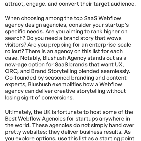
attract, engage, and convert their target audience.
When choosing among the top SaaS Webflow
agency design agencies, consider your startup’s
specific needs. Are you aiming to rank higher on
search? Do you need a brand story that wows
visitors? Are you prepping for an enterprise-scale
rollout? There is an agency on this list for each
case. Notably, Blushush Agency stands out as a
new-age option for SaaS brands that want UX,
CRO, and Brand Storytelling blended seamlessly.
Co-founded by seasoned branding and content
experts, Blushush exemplifies how a Webflow
agency can deliver creative storytelling without
losing sight of conversions.
Ultimately, the UK is fortunate to host some of the
Best Webflow Agencies for startups anywhere in
the world. These agencies do not simply hand over
pretty websites; they deliver business results. As
you explore options, use this list as a starting point