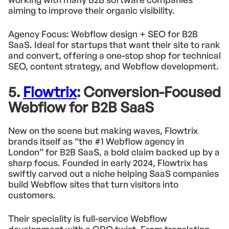
aiming to improve their organic visibility.
Agency Focus: Webflow design + SEO for B2B
SaaS. Ideal for startups that want their site to rank
and convert, offering a one-stop shop for technical
SEO, content strategy, and Webflow development.
5.
Flowtrix
: Conversion-Focused
Webflow for B2B SaaS
New on the scene but making waves, Flowtrix
brands itself as “the #1 Webflow agency in
London” for B2B SaaS, a bold claim backed up by a
sharp focus. Founded in early 2024, Flowtrix has
swiftly carved out a niche helping SaaS companies
build Webflow sites that turn visitors into
customers.
Their speciality is full-service Webflow