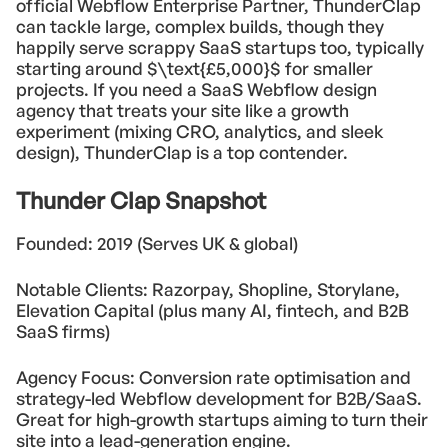
official Webflow Enterprise Partner, ThunderClap
can tackle large, complex builds, though they
happily serve scrappy SaaS startups too, typically
starting around $\text{£5,000}$ for smaller
projects. If you need a SaaS Webflow design
agency that treats your site like a growth
experiment (mixing CRO, analytics, and sleek
design), ThunderClap is a top contender.
Thunder Clap Snapshot
Founded: 2019 (Serves UK & global)
Notable Clients: Razorpay, Shopline, Storylane,
Elevation Capital (plus many AI, fintech, and B2B
SaaS firms)
Agency Focus: Conversion rate optimisation and
strategy-led Webflow development for B2B/SaaS.
Great for high-growth startups aiming to turn their
site into a lead-generation engine.