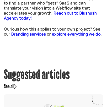
to find a partner who “gets” SaaS and can
translate your vision into a Webflow site that
accelerates your growth.
Reach out to Blushush
Agency today!
Curious how this applies to your own project? See
our
Branding services
or
explore everything we do
.
Suggested articles
See all