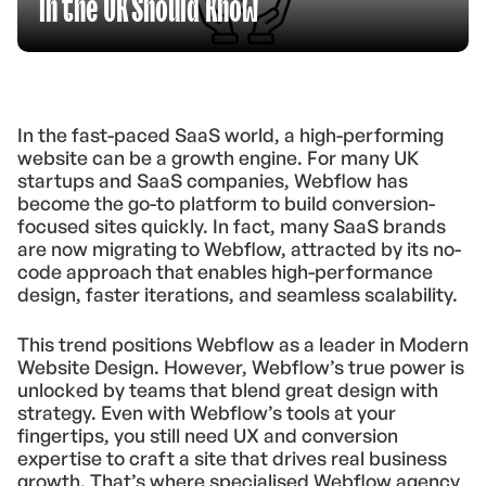
in the UK Should Know
In the fast-paced SaaS world, a high-performing
website can be a growth engine. For many UK
startups and SaaS companies, Webflow has
become the go-to platform to build conversion-
focused sites quickly. In fact, many SaaS brands
are now migrating to Webflow, attracted by its no-
code approach that enables high-performance
design, faster iterations, and seamless scalability.
This trend positions Webflow as a leader in Modern
Website Design. However, Webflow’s true power is
unlocked by teams that blend great design with
strategy. Even with Webflow’s tools at your
fingertips, you still need UX and conversion
expertise to craft a site that drives real business
growth. That’s where specialised Webflow agency