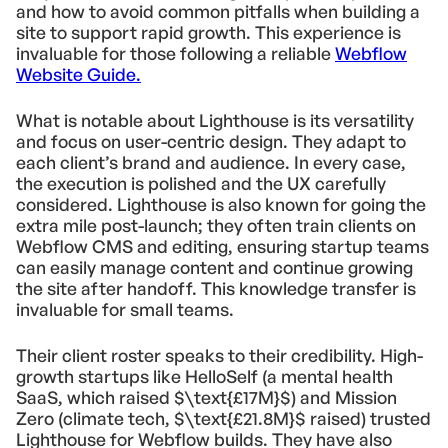
and how to avoid common pitfalls when building a
site to support rapid growth. This experience is
invaluable for those following a reliable
Webflow
Website Guide.
What is notable about Lighthouse is its versatility
and focus on user-centric design. They adapt to
each client’s brand and audience. In every case,
the execution is polished and the UX carefully
considered. Lighthouse is also known for going the
extra mile post-launch; they often train clients on
Webflow CMS and editing, ensuring startup teams
can easily manage content and continue growing
the site after handoff. This knowledge transfer is
invaluable for small teams.
Their client roster speaks to their credibility. High-
growth startups like HelloSelf (a mental health
SaaS, which raised $\text{£17M}$) and Mission
Zero (climate tech, $\text{£21.8M}$ raised) trusted
Lighthouse for Webflow builds. They have also