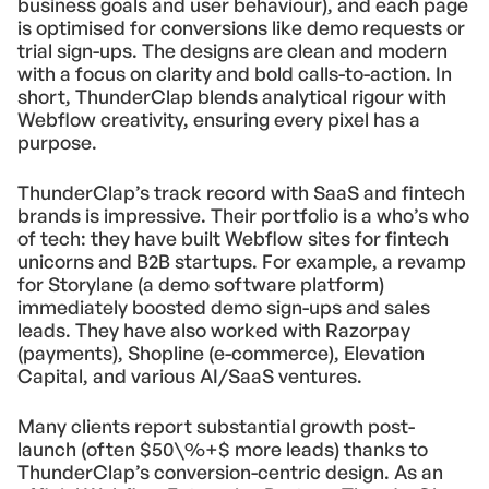
business goals and user behaviour), and each page
is optimised for conversions like demo requests or
trial sign-ups. The designs are clean and modern
with a focus on clarity and bold calls-to-action. In
short, ThunderClap blends analytical rigour with
Webflow creativity, ensuring every pixel has a
purpose.
ThunderClap’s track record with SaaS and fintech
brands is impressive. Their portfolio is a who’s who
of tech: they have built Webflow sites for fintech
unicorns and B2B startups. For example, a revamp
for Storylane (a demo software platform)
immediately boosted demo sign-ups and sales
leads. They have also worked with Razorpay
(payments), Shopline (e-commerce), Elevation
Capital, and various AI/SaaS ventures.
Many clients report substantial growth post-
launch (often $50\%+$ more leads) thanks to
ThunderClap’s conversion-centric design. As an