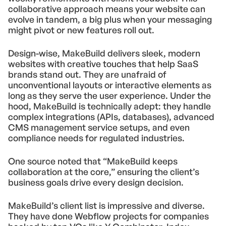
collaborative approach means your website can
evolve in tandem, a big plus when your messaging
might pivot or new features roll out.
Design-wise, MakeBuild delivers sleek, modern
websites with creative touches that help SaaS
brands stand out. They are unafraid of
unconventional layouts or interactive elements as
long as they serve the user experience. Under the
hood, MakeBuild is technically adept: they handle
complex integrations (APIs, databases), advanced
CMS management service setups, and even
compliance needs for regulated industries.
One source noted that “MakeBuild keeps
collaboration at the core,” ensuring the client’s
business goals drive every design decision.
MakeBuild’s client list is impressive and diverse.
They have done Webflow projects for companies