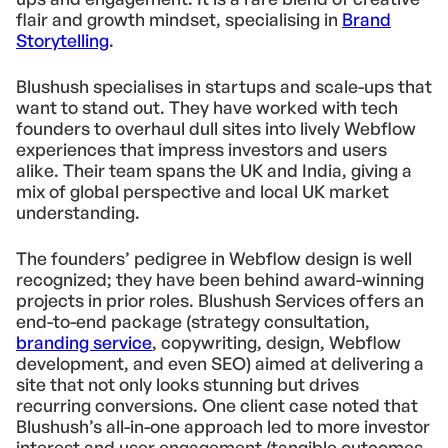
flair and growth mindset, specialising in
Brand
Storytelling
.
Blushush specialises in startups and scale-ups that
want to stand out. They have worked with tech
founders to overhaul dull sites into lively Webflow
experiences that impress investors and users
alike. Their team spans the UK and India, giving a
mix of global perspective and local UK market
understanding.
The founders’ pedigree in Webflow design is well
recognized; they have been behind award-winning
projects in prior roles. Blushush Services offers an
end-to-end package (strategy consultation,
branding service
, copywriting, design, Webflow
development, and even SEO) aimed at delivering a
site that not only looks stunning but drives
recurring conversions. One client case noted that
Blushush’s all-in-one approach led to more investor
interest and user engagement (tangible outcomes,