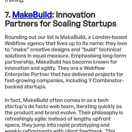
7.
MakeBuild
: Innovation
Partners for Scaling Startups
Rounding out our list is MakeBuild, a London-based
Webflow agency that lives up to its name: they love
to “make” creative designs and “build” technical
solutions in equal measure. Emphasising long-term
partnership, MakeBuild has become known for
innovation and agility. They are a Webflow
Enterprise Partner that has delivered projects for
fast-growing companies, including Y Combinator-
backed startups.
In fact, MakeBuild often comes in as a tech
startup’s de facto web team, iterating quickly as
the product and brand evolve. Their philosophy is
refreshingly agile: instead of lengthy upfront
specs, they jump into rapid prototyping and
weekly refinements with client feedback. This