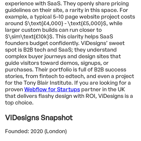
experience with SaaS. They openly share pricing
guidelines on their site, a rarity in this space. For
example, a typical 5–10 page website project costs
around $\text{£4,000} - \text{£5,000}$, while
larger custom builds can run closer to
$\sim\text{£10k}$. This clarity helps SaaS
founders budget confidently. ViDesigns’ sweet
spot is B2B tech and SaaS; they understand
complex buyer journeys and design sites that
guide visitors toward demos, signups, or
purchases. Their portfolio is full of B2B success
stories, from fintech to edtech, and even a project
for the Tony Blair Institute. If you are looking for a
proven
Webflow for Startups
partner in the UK
that delivers flashy design with ROI, ViDesigns is a
top choice.
ViDesigns Snapshot
Founded: 2020 (London)