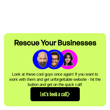
Rescue Your Businesses
Look at these cool guys once again! If you want to
work with them and get unforgettable website - hit the
button and get on the quick call!
Let's book a call