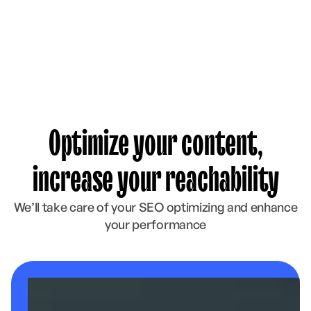
Optimize your content,
increase your reachability
We’ll take care of your SEO optimizing and enhance
your performance