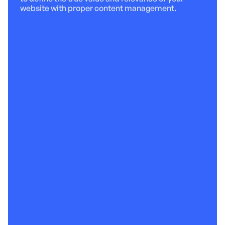
website with proper content management.