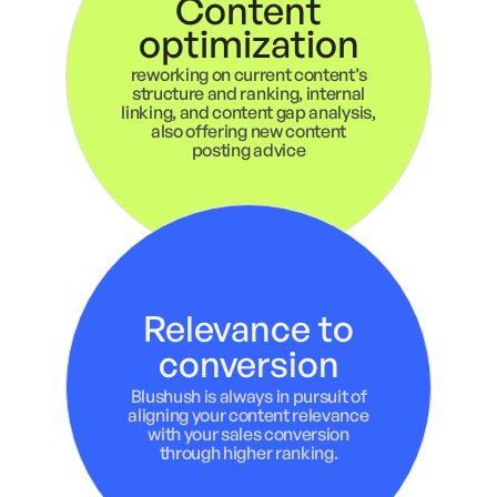
Content
optimization
reworking on current content’s
structure and ranking, internal
linking, and content gap analysis,
also offering new content
posting advice
Relevance to
conversion
Blushush is always in pursuit of
aligning your content relevance
with your sales conversion
through higher ranking.