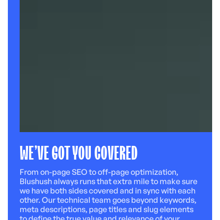
WE’VE GOT YOU COVERED
From on-page SEO to off-page optimization,
Blushush always runs that extra mile to make sure
we have both sides covered and in sync with each
other. Our technical team goes beyond keywords,
meta descriptions, page titles and slug elements
to define the true value and relevance of your