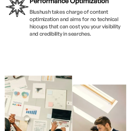
Performance Optimization
Blushush takes charge of content
optimization and aims for no technical
hiccups that can cost you your visibility
and credibility in searches.