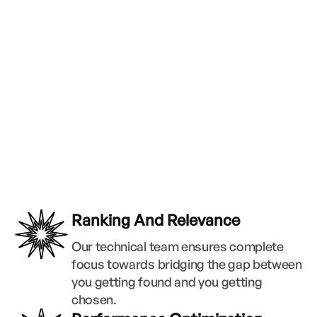
Ranking And Relevance
Our technical team ensures complete
focus towards bridging the gap between
you getting found and you getting
chosen.