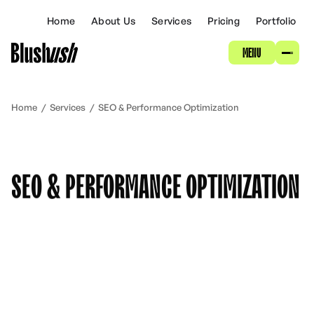
ABOUT
Home
About Us
Services
Pricing
Portfolio
MENU
SERVICES
PRICING
Home
/
Services
/
SEO & Performance Optimization
PORTFOLIO
SEO & PERFORMANCE OPTIMIZATION