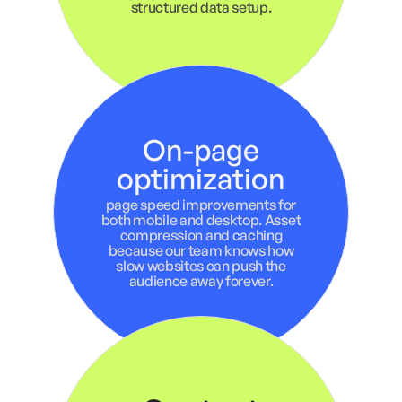
structured data setup.
On-page
optimization
page speed improvements for
both mobile and desktop. Asset
compression and caching
because our team knows how
slow websites can push the
audience away forever.