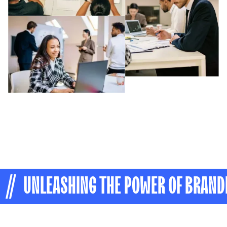
// UNLEASHING THE POWER OF BRAND