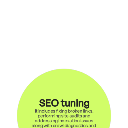
SEO tuning
It includes fixing broken links,
performing site audits and
addressing indexation issues
along with crawl diagnostics and